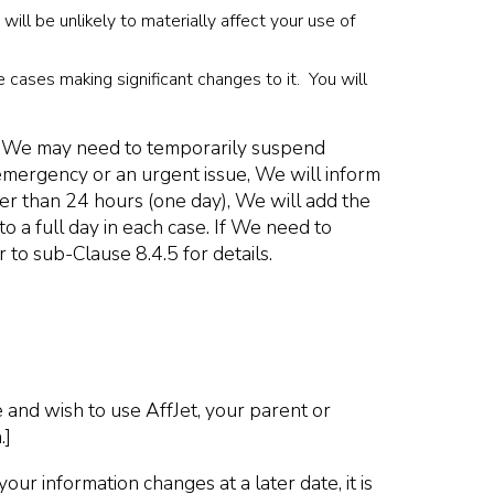
ll be unlikely to materially affect your use of
e cases making significant changes to it. You will
ver, We may need to temporarily suspend
emergency or an urgent issue, We will inform
nger than 24 hours (one day), We will add the
o a full day in each case. If We need to
 to sub-Clause 8.4.5 for details.
 and wish to use AffJet, your parent or
.]
r information changes at a later date, it is