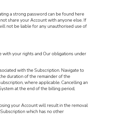
ating a strong password can be found here
 not share your Account with anyone else. If
ll not be liable for any unauthorised use of
e with your rights and Our obligations under
sociated with the Subscription. Navigate to
the duration of the remainder of the
 Subscription, where applicable. Cancelling an
System at the end of the billing period,
osing your Account will result in the removal
e Subscription which has no other