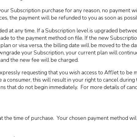
your Subscription purchase for any reason, no payment wi
s, the payment will be refunded to you as soon as possib
d at any time. If a Subscription level is upgraded betwe
e to the payment method on file. If the new Subscription 
plan or visa versa, the billing date will be moved to the 
wngrade your Subscription, your current plan will continue u
t and the new fee will be charged.
xpressly requesting that you wish access to AffJet to be m
a consumer, this will result in your right to cancel during
s that do not begin immediately. For more details of cance
at the time of purchase. Your chosen payment method will