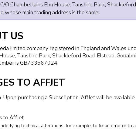
s C/O Chamberlains Elm House, Tanshire Park, Shackleford
 whose main trading address is the same.
UT US
iteda limited company registered in England and Wales
 House, Tanshire Park, Shackleford Road, Elstead, Godal
 number is GB733667024.
ES TO AFFJET
. Upon purchasing a Subscription, AffJet will be available 
to AffJet:
rlying technical alterations, for example, to fix an error or to 