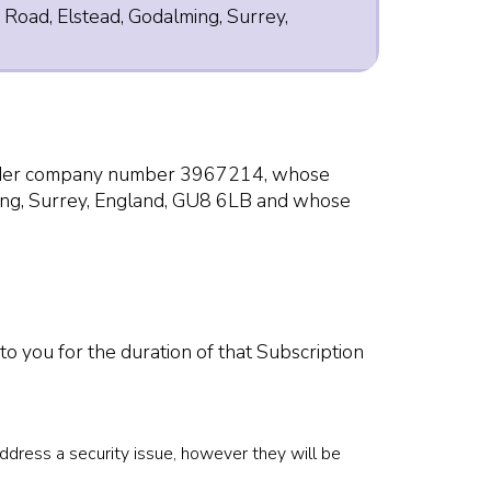
 Road, Elstead, Godalming, Surrey,
 under company number 3967214, whose
ming, Surrey, England, GU8 6LB and whose
to you for the duration of that Subscription
address a security issue, however they will be