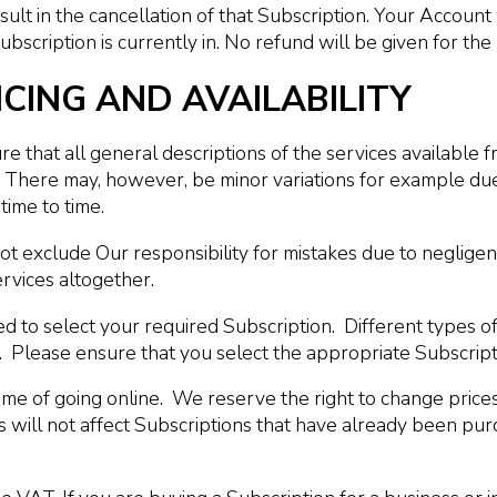
ult in the cancellation of that Subscription. Your Account 
bscription is currently in. No refund will be given for the 
ICING AND AVAILABILITY
 that all general descriptions of the services available fr
ou. There may, however, be minor variations for example 
time to time.
t exclude Our responsibility for mistakes due to negligen
ervices altogether.
to select your required Subscription. Different types of 
Jet. Please ensure that you select the appropriate Subscr
 time of going online. We reserve the right to change prices
s will not affect Subscriptions that have already been pu