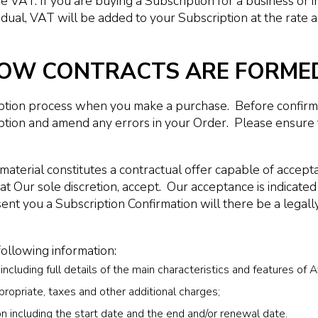
VAT. If you are buying a Subscription for a business or in
idual, VAT will be added to your Subscription at the rate 
 HOW CONTRACTS ARE FORME
ption process when you make a purchase. Before confirmin
tion and amend any errors in your Order. Please ensure t
material constitutes a contractual offer capable of accept
at Our sole discretion, accept. Our acceptance is indicate
ent you a Subscription Confirmation will there be a legal
following information:
cluding full details of the main characteristics and features of Af
propriate, taxes and other additional charges;
on including the start date and the end and/or renewal date.