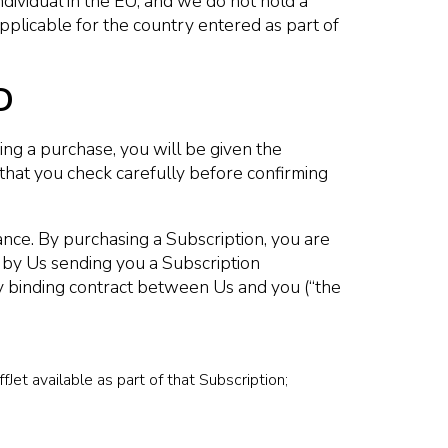
dividual in the EU, and we do not hold a
applicable for the country entered as part of
D
g a purchase, you will be given the
hat you check carefully before confirming
ance. By purchasing a Subscription, you are
d by Us sending you a Subscription
ly binding contract between Us and you (“the
fJet available as part of that Subscription;