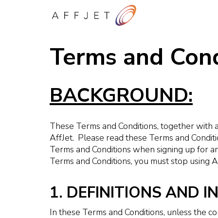
Terms and Cond
BACKGROUND:
These Terms and Conditions, together with a
AffJet. Please read these Terms and Conditi
Terms and Conditions when signing up for a
Terms and Conditions, you must stop using Af
1. DEFINITIONS AND 
In these Terms and Conditions, unless the c