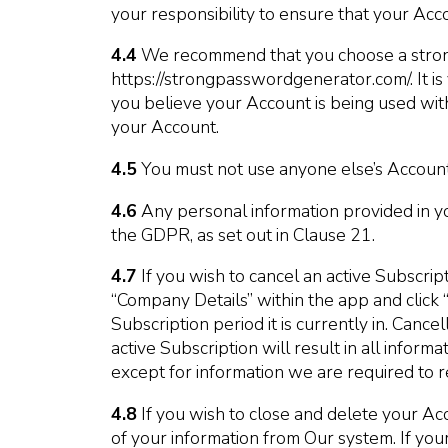
your responsibility to ensure that your Acc
4.4
We recommend that you choose a strong
https://strongpasswordgenerator.com/. It is
you believe your Account is being used with
your Account.
4.5
You must not use anyone else’s Account
4.6
Any personal information provided in yo
the GDPR, as set out in Clause 21.
4.7
If you wish to cancel an active Subscrip
“Company Details” within the app and click 
Subscription period it is currently in. Canc
active Subscription will result in all infor
except for information we are required to re
4.8
If you wish to close and delete your Ac
of your information from Our system. If you