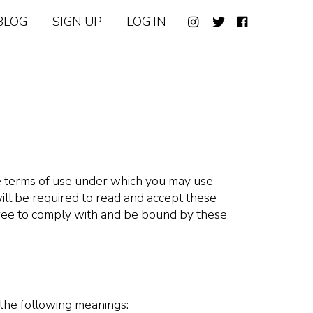
BLOG
SIGN UP
LOG IN
he terms of use under which you may use
ill be required to read and accept these
gree to comply with and be bound by these
 the following meanings: