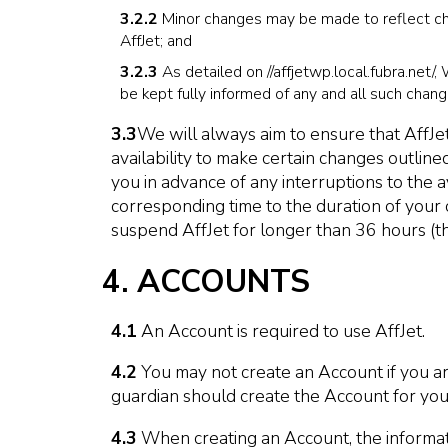
3.2.2
Minor changes may be made to reflect chan
AffJet; and
3.2.3
As detailed on //affjetwp.local.fubra.net/
be kept fully informed of any and all such chang
3.3
We will always aim to ensure that AffJet
availability to make certain changes outli
you in advance of any interruptions to the a
corresponding time to the duration of your c
suspend AffJet for longer than 36 hours (thr
4. ACCOUNTS
4.1
An Account is required to use AffJet.
4.2
You may not create an Account if you ar
guardian should create the Account for you
4.3
When creating an Account, the informatio