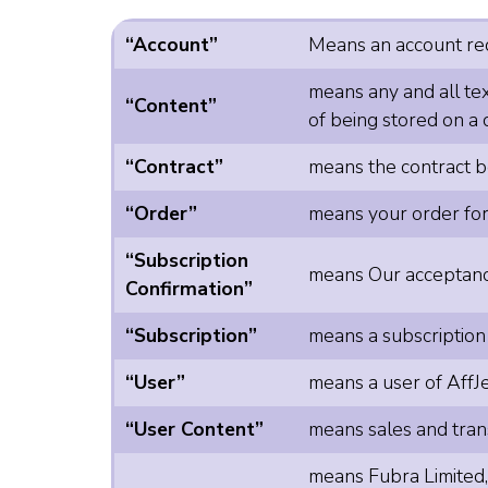
“Account”
Means an account requ
means any and all tex
“Content”
of being stored on a 
“Contract”
means the contract be
“Order”
means your order for
“Subscription
means Our acceptance
Confirmation”
“Subscription”
means a subscription
“User”
means a user of AffJe
“User Content”
means sales and trans
means Fubra Limited