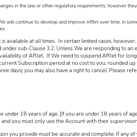
ges in the law or other regulatory requirements, however they wi
, We will continue to develop and improve AffJet over time, in som
es.
 is available at all times. In certain limited cases, howe
ned under sub-Clause 3.2. Unless We are responding to an 
vailability of AffJet. If We need to suspend AffJet for lo
urrent Subscription period at no cost to you, rounded up t
ee days) you may also have a right to cancel. Please refer
e under 18 years of age. [If you are under 18 years of age
 and you must only use the Account with their supervision
n you provide must be accurate and complete. If any of you