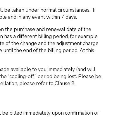
ll be taken under normal circumstances. If
le and in any event within 7 days.
en the purchase and renewal date of the
has a different billing period, for example
date of the change and the adjustment charge
ntil the end of the billing period. At this
ade available to you immediately (and will
 the “cooling-off” period being lost. Please be
llation, please refer to Clause 8.
 be billed immediately upon confirmation of