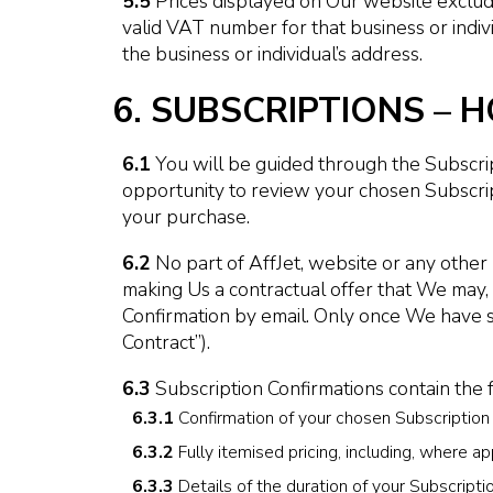
5.5
Prices displayed on Our website exclude 
valid VAT number for that business or indiv
the business or individual’s address.
6. SUBSCRIPTIONS –
6.1
You will be guided through the Subscri
opportunity to review your chosen Subscrip
your purchase.
6.2
No part of AffJet, website or any other 
making Us a contractual offer that We may, 
Confirmation by email. Only once We have s
Contract”).
6.3
Subscription Confirmations contain the 
6.3.1
Confirmation of your chosen Subscription in
6.3.2
Fully itemised pricing, including, where ap
6.3.3
Details of the duration of your Subscripti