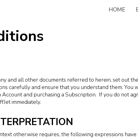
HOME
itions
ny and all other documents referred to herein, set out t
ons carefully and ensure that you understand them. You w
n Account and purchasing a Subscription. If you do not a
fJet immediately.
INTERPRETATION
ontext otherwise requires, the following expressions have