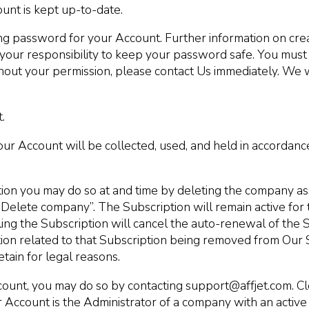
ount is kept up-to-date.
 password for your Account. Further information on cre
 your responsibility to keep your password safe. You must
out your permission, please contact Us immediately. We wi
.
ur Account will be collected, used, and held in accordanc
tion you may do so at and time by deleting the company as
“Delete company”. The Subscription will remain active for 
elling the Subscription will cancel the auto-renewal of the
mation related to that Subscription being removed from Our 
tain for legal reasons.
count, you may do so by contacting support@affjet.com. Cl
r Account is the Administrator of a company with an activ