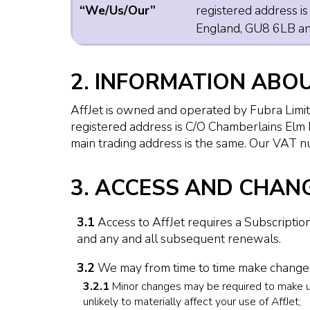
“We/Us/Our”
registered address i
England, GU8 6LB and
2. INFORMATION ABO
AffJet is owned and operated by Fubra Lim
registered address is C/O Chamberlains Elm
main trading address is the same. Our VAT
3. ACCESS AND CHANG
3.1
Access to AffJet requires a Subscription
and any and all subsequent renewals.
3.2
We may from time to time make changes 
3.2.1
Minor changes may be required to make unde
unlikely to materially affect your use of AffJet;