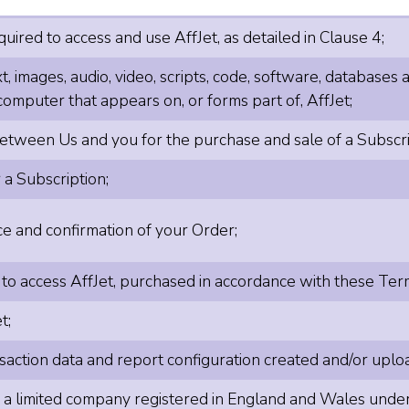
ired to access and use AffJet, as detailed in Clause 4;
t, images, audio, video, scripts, code, software, databases
computer that appears on, or forms part of, AffJet;
tween Us and you for the purchase and sale of a Subscript
 a Subscription;
 and confirmation of your Order;
 to access AffJet, purchased in accordance with these Ter
t;
action data and report configuration created and/or uploa
, a limited company registered in England and Wales u