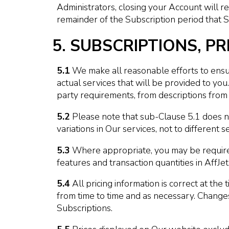
Administrators, closing your Account will res
remainder of the Subscription period that Su
5. SUBSCRIPTIONS, PR
5.1
We make all reasonable efforts to ensure
actual services that will be provided to y
party requirements, from descriptions from 
5.2
Please note that sub-Clause 5.1 does no
variations in Our services, not to different s
5.3
Where appropriate, you may be required 
features and transaction quantities in Aff
5.4
All pricing information is correct at the
from time to time and as necessary. Change
Subscriptions.