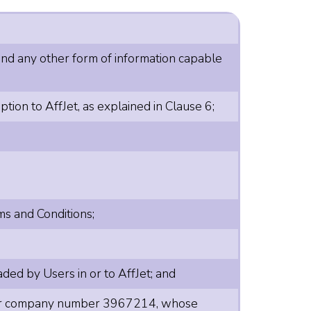
 and any other form of information capable
ion to AffJet, as explained in Clause 6;
ms and Conditions;
ded by Users in or to AffJet; and
nder company number 3967214, whose