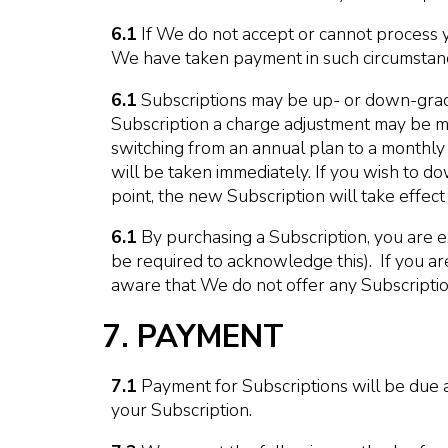
6.1
If We do not accept or cannot process 
We have taken payment in such circumstance
6.1
Subscriptions may be up- or down-grade
Subscription a charge adjustment may be mad
switching from an annual plan to a monthly 
will be taken immediately. If you wish to do
point, the new Subscription will take effec
6.1
By purchasing a Subscription, you are e
be required to acknowledge this). If you are 
aware that We do not offer any Subscription
7. PAYMENT
7.1
Payment for Subscriptions will be due 
your Subscription.