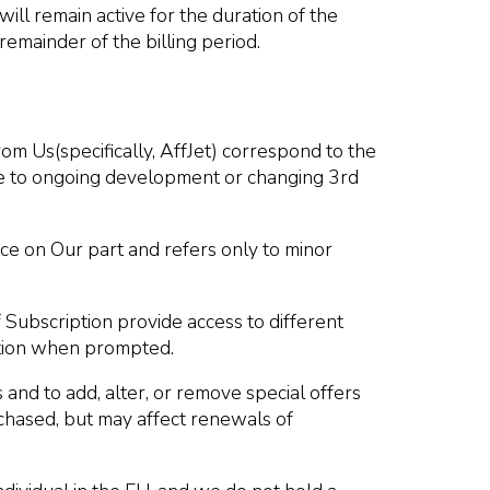
will remain active for the duration of the
remainder of the billing period.
om Us(specifically, AffJet) correspond to the
due to ongoing development or changing 3rd
ce on Our part and refers only to minor
Subscription provide access to different
iption when prompted.
 and to add, alter, or remove special offers
rchased, but may affect renewals of