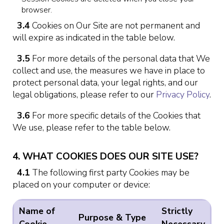
browser.
3.4
Cookies on Our Site are not permanent and
will expire as indicated in the table below.
3.5
For more details of the personal data that We
collect and use, the measures we have in place to
protect personal data, your legal rights, and our
legal obligations, please refer to our
Privacy Policy
.
3.6
For more specific details of the Cookies that
We use, please refer to the table below.
4. WHAT COOKIES DOES OUR SITE USE?
4.1
The following first party Cookies may be
placed on your computer or device:
Name of
Strictly
Purpose & Type