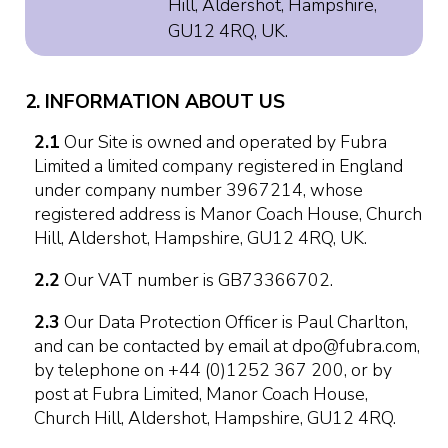
Hill, Aldershot, Hampshire,
GU12 4RQ, UK.
2. INFORMATION ABOUT US
2.1
Our Site is owned and operated by Fubra
Limited a limited company registered in England
under company number 3967214, whose
registered address is Manor Coach House, Church
Hill, Aldershot, Hampshire, GU12 4RQ, UK.
2.2
Our VAT number is GB73366702.
2.3
Our Data Protection Officer is Paul Charlton,
and can be contacted by email at dpo@fubra.com,
by telephone on +44 (0)1252 367 200, or by
post at Fubra Limited, Manor Coach House,
Church Hill, Aldershot, Hampshire, GU12 4RQ.