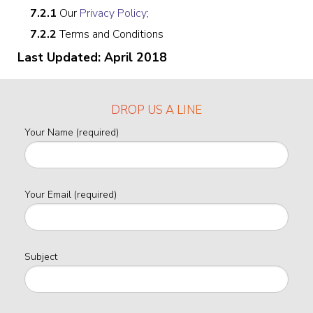
7.2.1
Our
Privacy Policy
;
7.2.2
Terms and Conditions
Last Updated: April 2018
DROP US A LINE
Your Name (required)
Your Email (required)
Subject