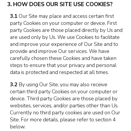
3. HOW DOES OUR SITE USE COOKIES?
3.1
Our Site may place and access certain first
party Cookies on your computer or device. First
party Cookies are those placed directly by Us and
are used only by Us. We use Cookies to facilitate
and improve your experience of Our Site and to
provide and improve Our services. We have
carefully chosen these Cookies and have taken
steps to ensure that your privacy and personal
data is protected and respected at all times.
3.2
By using Our Site, you may also receive
certain third party Cookies on your computer or
device. Third party Cookies are those placed by
websites, services, and/or parties other than Us.
Currently no third party cookies are used on Our
Site. For more details, please refer to section 4
below.