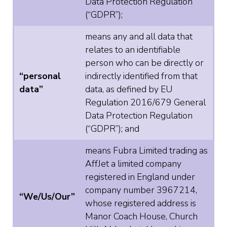
Data Protection Regulation
(“GDPR”);
means any and all data that
relates to an identifiable
person who can be directly or
“personal
indirectly identified from that
data”
data, as defined by EU
Regulation 2016/679 General
Data Protection Regulation
(“GDPR”); and
means Fubra Limited trading as
AffJet a limited company
registered in England under
company number 3967214,
“We/Us/Our”
whose registered address is
Manor Coach House, Church