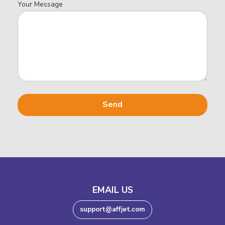
Your Message
EMAIL US
support@affjet.com