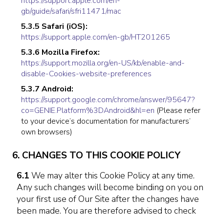
https://support.apple.com/en-
gb/guide/safari/sfri11471/mac
5.3.5 Safari (iOS):
https://support.apple.com/en-gb/HT201265
5.3.6 Mozilla Firefox:
https://support.mozilla.org/en-US/kb/enable-and-
disable-Cookies-website-preferences
5.3.7 Android:
https://support.google.com/chrome/answer/95647?
co=GENIE.Platform%3DAndroid&hl=en
(Please refer
to your device’s documentation for manufacturers’
own browsers)
6. CHANGES TO THIS COOKIE POLICY
6.1
We may alter this Cookie Policy at any time.
Any such changes will become binding on you on
your first use of Our Site after the changes have
been made. You are therefore advised to check