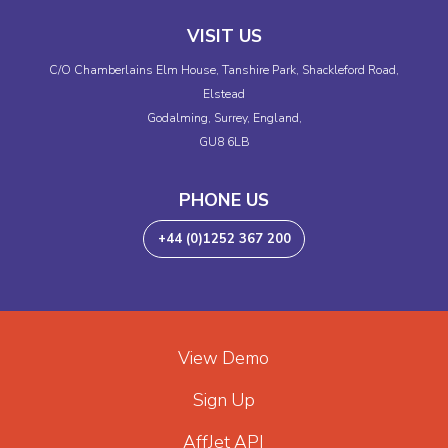
VISIT US
C/O Chamberlains Elm House, Tanshire Park, Shackleford Road,
Elstead
Godalming, Surrey, England,
GU8 6LB
PHONE US
+44 (0)1252 367 200
View Demo
Sign Up
AffJet API