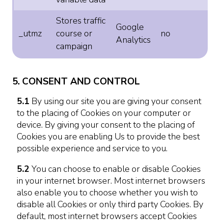
Stores traffic
Google
_utmz
course or
no
Analytics
campaign
5. CONSENT AND CONTROL
5.1
By using our site you are giving your consent
to the placing of Cookies on your computer or
device. By giving your consent to the placing of
Cookies you are enabling Us to provide the best
possible experience and service to you.
5.2
You can choose to enable or disable Cookies
in your internet browser. Most internet browsers
also enable you to choose whether you wish to
disable all Cookies or only third party Cookies. By
default, most internet browsers accept Cookies