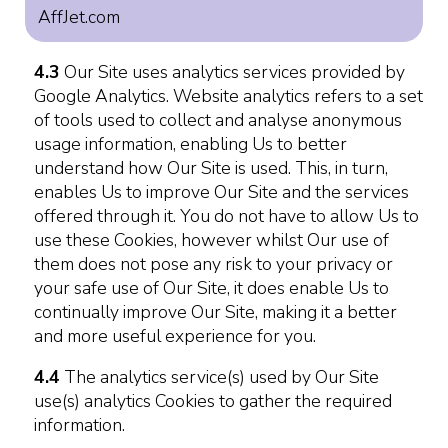
AffJet.com
4.3
Our Site uses analytics services provided by
Google Analytics. Website analytics refers to a set
of tools used to collect and analyse anonymous
usage information, enabling Us to better
understand how Our Site is used. This, in turn,
enables Us to improve Our Site and the services
offered through it. You do not have to allow Us to
use these Cookies, however whilst Our use of
them does not pose any risk to your privacy or
your safe use of Our Site, it does enable Us to
continually improve Our Site, making it a better
and more useful experience for you.
4.4
The analytics service(s) used by Our Site
use(s) analytics Cookies to gather the required
information.