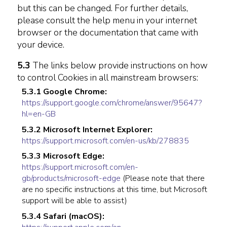
but this can be changed. For further details,
please consult the help menu in your internet
browser or the documentation that came with
your device.
5.3
The links below provide instructions on how
to control Cookies in all mainstream browsers:
5.3.1 Google Chrome:
https://support.google.com/chrome/answer/95647?
hl=en-GB
5.3.2 Microsoft Internet Explorer:
https://support.microsoft.com/en-us/kb/278835
5.3.3 Microsoft Edge:
https://support.microsoft.com/en-
gb/products/microsoft-edge
(Please note that there
are no specific instructions at this time, but Microsoft
support will be able to assist)
5.3.4 Safari (macOS):