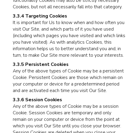
functionality Cookies may also be strictly necessary
Cookies, but not all necessarily fall into that category.
3.3.4 Targeting Cookies
It is important for Us to know when and how often you
visit Our Site, and which parts of it you have used
(including which pages you have visited and which links
you have visited). As with analytics Cookies, this
information helps us to better understand you and, in
turn, to make Our Site more relevant to your interests.
3.3.5 Persistent Cookies
Any of the above types of Cookie may be a persistent
Cookie. Persistent Cookies are those which remain on
your computer or device for a predetermined period
and are activated each time you visit Our Site.
3.3.6 Session Cookies
Any of the above types of Cookie may be a session
Cookie. Session Cookies are temporary and only
remain on your computer or device from the point at
which you visit Our Site until you close your browser.
Session Cookies are deleted when you close your