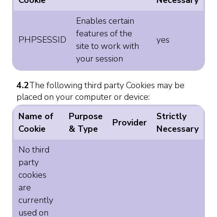
Cookie
Necessary
Enables certain
features of the
PHPSESSID
yes
site to work with
your session
4.2
The following third party Cookies may be
placed on your computer or device:
Name of
Purpose
Strictly
Provider
Cookie
& Type
Necessary
No third
party
cookies
are
currently
used on