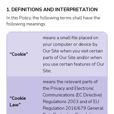
1. DEFINITIONS AND INTERPRETATION
In this Policy, the following terms shall have the
following meanings:
means a small file placed on
your computer or device by
Our Site when you visit certain
“Cookie”
parts of Our Site and/or when
you use certain features of Our
Site;
means the relevant parts of
the Privacy and Electronic
Communications (EC Directive)
“Cookie
Regulations 2003 and of EU
Law”
Regulation 2016/679 General