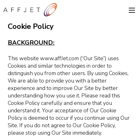
Cookie Policy
BACKGROUND:
This website www.affJet.com (“Our Site”) uses
Cookies and similar technologies in order to
distinguish you from other users. By using Cookies,
We are able to provide you with a better
experience and to improve Our Site by better
understanding how you use it. Please read this
Cookie Policy carefully and ensure that you
understand it. Your acceptance of Our Cookie
Policy is deemed to occur if you continue using Our
Site. If you do not agree to Our Cookie Policy,
please stop using Our Site immediately.