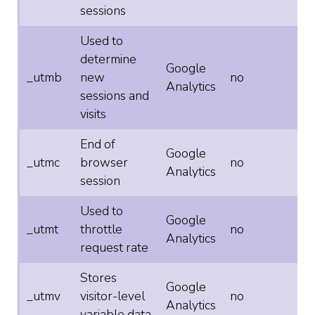
sessions
Used to
determine
Google
_utmb
new
no
Analytics
sessions and
visits
End of
Google
_utmc
browser
no
Analytics
session
Used to
Google
_utmt
throttle
no
Analytics
request rate
Stores
Google
_utmv
visitor-level
no
Analytics
variable data