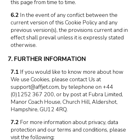
this page from time to time.
6.2
In the event of any conflict between the
current version of this Cookie Policy and any
previous version(s), the provisions current and in
effect shall prevail unless it is expressly stated
otherwise.
7. FURTHER INFORMATION
7.1
If you would like to know more about how
We use Cookies, please contact Us at
support@affjet.com, by telephone on +44
(0)1252 367 200, or by post at Fubra Limited,
Manor Coach House, Church Hill, Aldershot,
Hampshire, GU12 4RQ.
7.2
For more information about privacy, data
protection and our terms and conditions, please
visit the following: