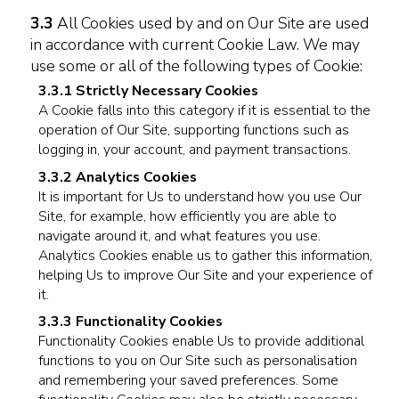
3.3
All Cookies used by and on Our Site are used
in accordance with current Cookie Law. We may
use some or all of the following types of Cookie:
3.3.1 Strictly Necessary Cookies
A Cookie falls into this category if it is essential to the
operation of Our Site, supporting functions such as
logging in, your account, and payment transactions.
3.3.2 Analytics Cookies
It is important for Us to understand how you use Our
Site, for example, how efficiently you are able to
navigate around it, and what features you use.
Analytics Cookies enable us to gather this information,
helping Us to improve Our Site and your experience of
it.
3.3.3 Functionality Cookies
Functionality Cookies enable Us to provide additional
functions to you on Our Site such as personalisation
and remembering your saved preferences. Some