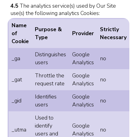
4.5
The analytics service(s) used by Our Site
use(s) the following analytics Cookies:
Name
Purpose &
Strictly
of
Provider
Type
Necessary
Cookie
Distinguishes
Google
_ga
no
users
Analytics
Throttle the
Google
_gat
no
request rate
Analytics
Identifies
Google
_gid
no
users
Analytics
Used to
identify
Google
_utma
no
users and
Analytics