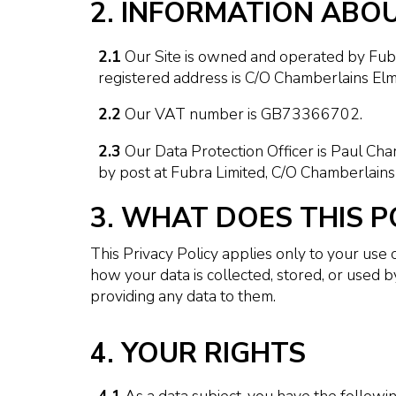
2. INFORMATION ABO
2.1
Our Site is owned and operated by Fub
registered address is C/O Chamberlains Elm
2.2
Our VAT number is GB73366702.
2.3
Our Data Protection Officer is Paul Ch
by post at Fubra Limited, C/O Chamberlains
3. WHAT DOES THIS P
This Privacy Policy applies only to your use 
how your data is collected, stored, or used 
providing any data to them.
4. YOUR RIGHTS