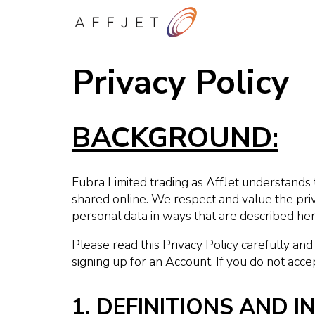
Privacy Policy
BACKGROUND:
Fubra Limited trading as AffJet understands 
shared online. We respect and value the priv
personal data in ways that are described here
Please read this Privacy Policy carefully and
signing up for an Account. If you do not acce
1. DEFINITIONS AND 