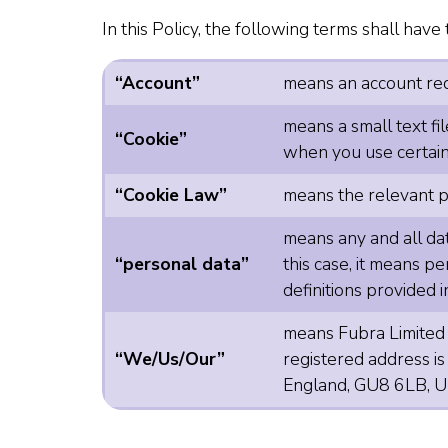
In this Policy, the following terms shall hav
“Account”
means an account requ
means a small text fi
“Cookie”
when you use certain 
“Cookie Law”
means the relevant p
means any and all data
“personal data”
this case, it means pe
definitions provided
means Fubra Limited
“We/Us/Our”
registered address i
England, GU8 6LB, U