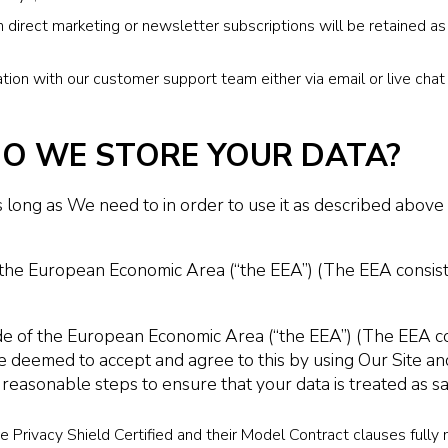
 direct marketing or newsletter subscriptions will be retained as
on with our customer support team either via email or live chat 
O WE STORE YOUR DATA?
long as We need to in order to use it as described above i
n the European Economic Area (“the EEA”) (The EEA consis
e of the European Economic Area (“the EEA”) (The EEA con
e deemed to accept and agree to this by using Our Site and
 reasonable steps to ensure that your data is treated as s
 Privacy Shield Certified and their Model Contract clauses full