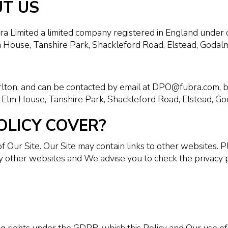
UT US
ra Limited a limited company registered in England un
 House, Tanshire Park, Shackleford Road, Elstead, Godal
arlton, and can be contacted by email at DPO@fubra.com,
 Elm House, Tanshire Park, Shackleford Road, Elstead, Go
OLICY COVER?
of Our Site. Our Site may contain links to other websites.
by other websites and We advise you to check the privacy 