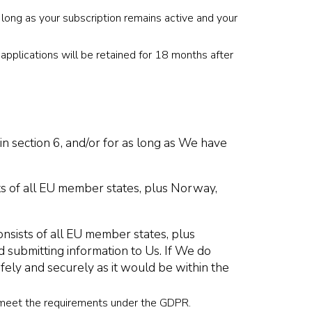
 long as your subscription remains active and your
applications will be retained for 18 months after
n section 6, and/or for as long as We have
ts of all EU member states, plus Norway,
sists of all EU member states, plus
 submitting information to Us. If We do
afely and securely as it would be within the
y meet the requirements under the GDPR.