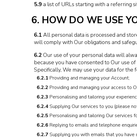
5.9
a list of URLs starting with a referring si
6. HOW DO WE USE Y
6.1
All personal data is processed and stored
will comply with Our obligations and safegu
6.2
Our use of your personal data will alway
because you have consented to Our use of you
Specifically, We may use your data for the 
6.2.1
Providing and managing your Account;
6.2.2
Providing and managing your access to Ou
6.2.3
Personalising and tailoring your experienc
6.2.4
Supplying Our services to you (please note
6.2.5
Personalising and tailoring Our services fo
6.2.6
Replying to emails and telephone enquiri
6.2.7
Supplying you with emails that you have o