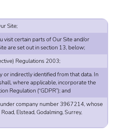
ur Site;
visit certain parts of Our Site and/or
te are set out in section 13, below;
ective) Regulations 2003;
or indirectly identified from that data. In
n shall, where applicable, incorporate the
tion Regulation (“GDPR”); and
land under company number 3967214, whose
 Road, Elstead, Godalming, Surrey,