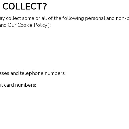
 COLLECT?
 collect some or all of the following personal and non-p
nd Our Cookie Policy ):
esses and telephone numbers;
bit card numbers;