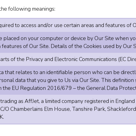
e the following meanings:
ired to access and/or use certain areas and features of O
le placed on your computer or device by Our Site when you 
features of Our Site. Details of the Cookies used by Our Si
arts of the Privacy and Electronic Communications (EC Dir
 that relates to an identifiable person who can be directly 
rsonal data that you give to Us via Our Site. This definitio
 in the EU Regulation 2016/679 – the General Data Protec
 trading as AffJet, a limited company registered in Eng
s C/O Chamberlains Elm House, Tanshire Park, Shackleford
K.