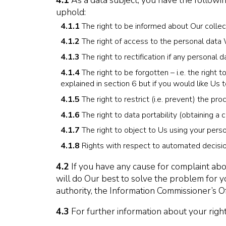
4.1
As a data subject, you have the followi
uphold:
4.1.1
The right to be informed about Our collec
4.1.2
The right of access to the personal data
4.1.3
The right to rectification if any personal
4.1.4
The right to be forgotten – i.e. the right
explained in section 6 but if you would like Us t
4.1.5
The right to restrict (i.e. prevent) the pr
4.1.6
The right to data portability (obtaining a 
4.1.7
The right to object to Us using your perso
4.1.8
Rights with respect to automated decision
4.2
If you have any cause for complaint abo
will do Our best to solve the problem for y
authority, the Information Commissioner’s Of
4.3
For further information about your right