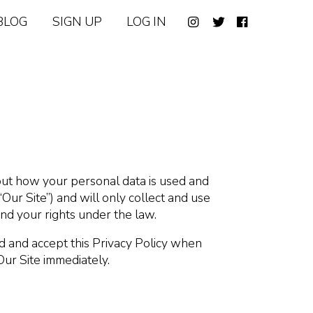
BLOG
SIGN UP
LOG IN
bout how your personal data is used and
Our Site”) and will only collect and use
and your rights under the law.
ad and accept this Privacy Policy when
Our Site immediately.