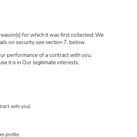
reason(s) for which it was first collected. We
ils on security see section 7, below.
Our performance of a contract with you,
 it is in Our legitimate interests.
ract with you);
r profile;