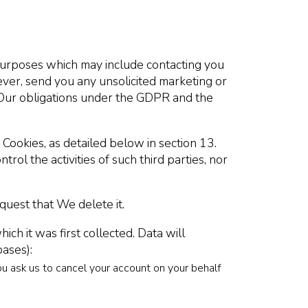
urposes which may include contacting you
ever, send you any unsolicited marketing or
h Our obligations under the GDPR and the
 Cookies, as detailed below in section 13.
ol the activities of such third parties, nor
quest that We delete it.
ch it was first collected. Data will
bases):
ou ask us to cancel your account on your behalf