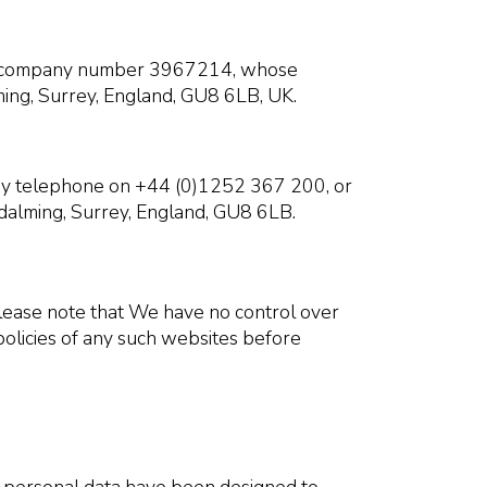
der company number 3967214, whose
ming, Surrey, England, GU8 6LB, UK.
 by telephone on +44 (0)1252 367 200, or
dalming, Surrey, England, GU8 6LB.
 Please note that We have no control over
policies of any such websites before