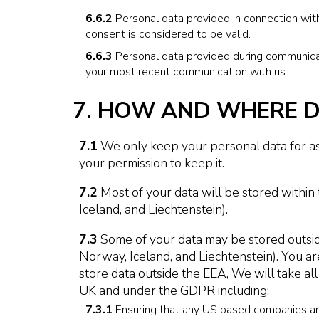
6.6.2
Personal data provided in connection with
consent is considered to be valid.
6.6.3
Personal data provided during communicati
your most recent communication with us.
7. HOW AND WHERE D
7.1
We only keep your personal data for as 
your permission to keep it.
7.2
Most of your data will be stored withi
Iceland, and Liechtenstein).
7.3
Some of your data may be stored outsid
Norway, Iceland, and Liechtenstein). You ar
store data outside the EEA, We will take all
UK and under the GDPR including:
7.3.1
Ensuring that any US based companies are