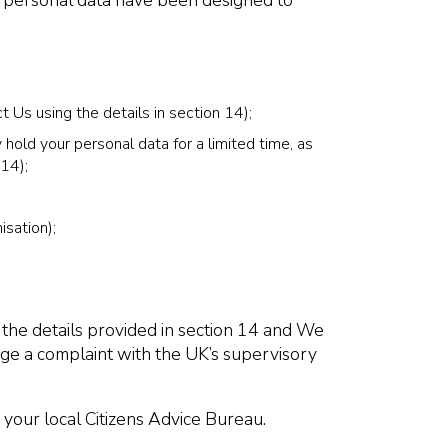
of personal data have been designed to
t Us using the details in section 14);
hold your personal data for a limited time, as
 14);
isation);
 the details provided in section 14 and We
odge a complaint with the UK’s supervisory
 your local Citizens Advice Bureau.