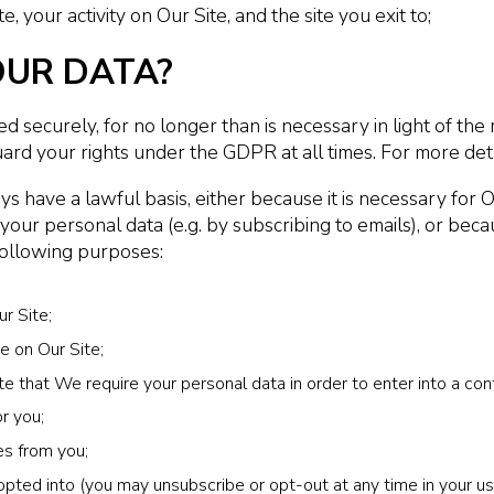
te, your activity on Our Site, and the site you exit to;
OUR DATA?
 securely, for no longer than is necessary in light of the 
ard your rights under the GDPR at all times. For more deta
s have a lawful basis, either because it is necessary for 
r personal data (e.g. by subscribing to emails), or because
following purposes:
r Site;
e on Our Site;
 that We require your personal data in order to enter into a cont
r you;
es from you;
pted into (you may unsubscribe or opt-out at any time in your use