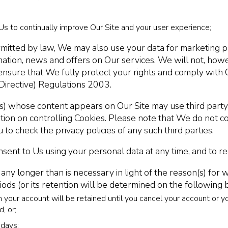
Us to continually improve Our Site and your user experience;
itted by law, We may also use your data for marketing p
mation, news and offers on Our services. We will not, how
 ensure that We fully protect your rights and comply wit
Directive) Regulations 2003.
tes) whose content appears on Our Site may use third party
ion on controlling Cookies. Please note that We do not contr
 to check the privacy policies of any such third parties.
ent to Us using your personal data at any time, and to re
 longer than is necessary in light of the reason(s) for whi
ods (or its retention will be determined on the following 
 your account will be retained until you cancel your account or y
, or;
 days;