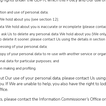
ng rights under the GDPR, which this Policy and Our use 
tion and use of personal data;
 We hold about you (see section 12);
 data We hold about you is inaccurate or incomplete (please contac
 to ask Us to delete any personal data We hold about you (We only 
o delete it sooner, please contact Us using the details in section
ocessing of your personal data;
copy of your personal data to re-use with another service or organ
nal data for particular purposes; and
 making and profiling.
ut Our use of your personal data, please contact Us using
ou. If We are unable to help, you also have the right to l
fice.
s, please contact the Information Commissioner’s Office or