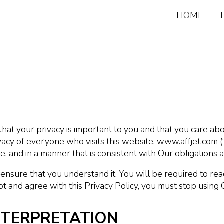
HOME
that your privacy is important to you and that you care a
acy of everyone who visits this website, www.affjet.com (“
, and in a manner that is consistent with Our obligations 
 ensure that you understand it. You will be required to re
pt and agree with this Privacy Policy, you must stop using 
INTERPRETATION