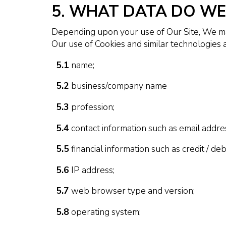
5. WHAT DATA DO WE
Depending upon your use of Our Site, We may
Our use of Cookies and similar technologies a
5.1
name;
5.2
business/company name
5.3
profession;
5.4
contact information such as email addr
5.5
financial information such as credit / de
5.6
IP address;
5.7
web browser type and version;
5.8
operating system;