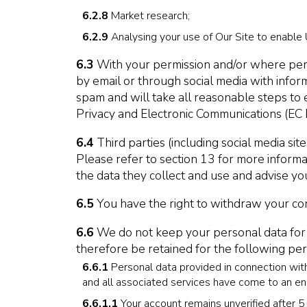
6.2.8
Market research;
6.2.9
Analysing your use of Our Site to enable 
6.3
With your permission and/or where perm
by email or through social media with infor
spam and will take all reasonable steps to
Privacy and Electronic Communications (EC 
6.4
Third parties (including social media si
Please refer to section 13 for more informat
the data they collect and use and advise you
6.5
You have the right to withdraw your cons
6.6
We do not keep your personal data for any
therefore be retained for the following peri
6.6.1
Personal data provided in connection with
and all associated services have come to an end
6.6.1.1
Your account remains unverified after 5