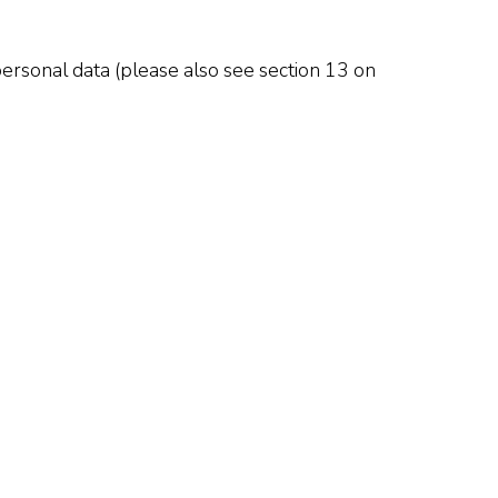
ersonal data (please also see section 13 on