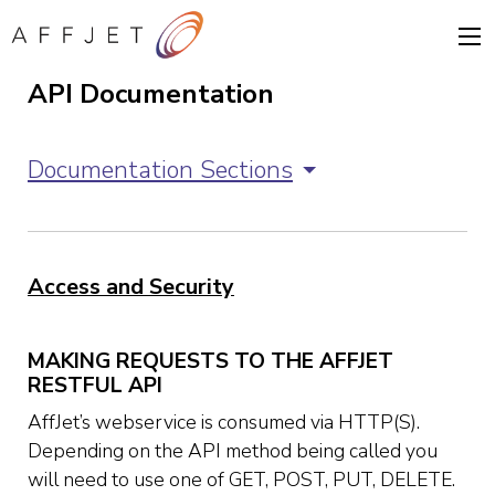
API Documentation
Documentation Sections
Access and Security
MAKING REQUESTS TO THE AFFJET
RESTFUL API
AffJet’s webservice is consumed via HTTP(S).
Depending on the API method being called you
will need to use one of GET, POST, PUT, DELETE.