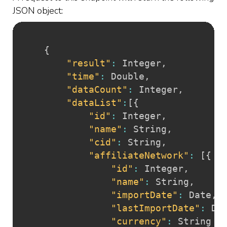
JSON object:
{
"result"
:
 Integer
,
"time"
:
 Double
,
"dataCount"
:
 Integer
,
"dataList"
:
[
{
"id"
:
 Integer
,
"name"
:
 String
,
"cid"
:
 String
,
"affiliateNetwork"
:
[
{
"id"
:
 Integer
,
"name"
:
 String
,
"importDate"
:
 Date
,
"lastImportDate"
:
 Da
"currency"
:
 String
