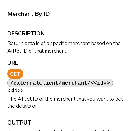
Merchant By ID
DESCRIPTION
Return details of a specific merchant based on the
AffJet ID of that merchant.
URL
GET
/externalclient/merchant/<<id>>
<<id>>
The AffJet ID of the merchant that you want to get
the details of.
OUTPUT