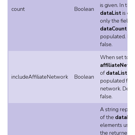
is given. In this
count
Boolean
dataList
is em
only the field
dataCount
is
populated. Def
false.
When set to tr
affiliateNetw
of
dataList
is
includeAffiliateNetwork
Boolean
populated for
network. Defau
false.
A string repre
of the
dataLis
elements used 
the returned li