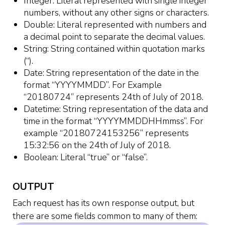
Integer: Literal represented with single integer
numbers, without any other signs or characters.
Double: Literal represented with numbers and
a decimal point to separate the decimal values.
String: String contained within quotation marks
(“).
Date: String representation of the date in the
format “YYYYMMDD”. For Example
“20180724” represents 24th of July of 2018.
Datetime: String representation of the data and
time in the format “YYYYMMDDHHmmss”. For
example “20180724153256” represents
15:32:56 on the 24th of July of 2018.
Boolean: Literal “true” or “false”.
OUTPUT
Each request has its own response output, but
there are some fields common to many of them: