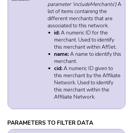
parameter ‘includeMerchants’)
A
list of items containing the
different merchants that are
associated to this network.
id:
A numeric ID for the
merchant. Used to identify
this merchant within AffJet.
name:
A name to identify this
merchant.
cid:
A numeric ID given to
this merchant by the Affiliate
Network. Used to identify
this merchant within the
Affiliate Network.
PARAMETERS TO FILTER DATA