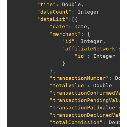
"time"
:
 Double
,
"dataCount"
:
 Integer
,
"dataList"
:
[
{
"date"
:
 Date
,
"merchant"
:
{
"id"
:
 Integer
,
"affiliateNetwork"
:
"id"
:
 Integer  

}
}
,
"transactionNumber"
:
 Doub
"totalValue"
:
 Double

"transactionConfirmedVal
"transactionPendingValue
"transactionPaidValue"
:
 D
"transactionDeclinedValu
"totalCommission"
:
 Double