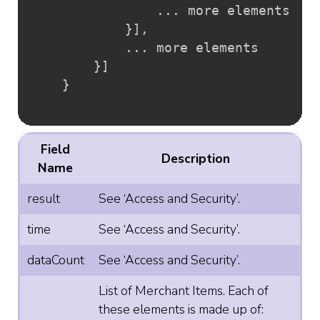
				... more elements

}
]
,
			... more elements

}
]
}
Field
Description
Name
result
See ‘Access and Security’.
time
See ‘Access and Security’.
dataCount
See ‘Access and Security’.
List of Merchant Items. Each of
these elements is made up of: