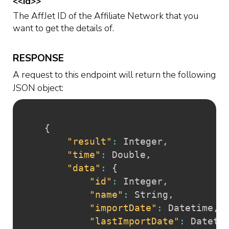
<<id>>
The AffJet ID of the Affiliate Network that you
want to get the details of.
RESPONSE
A request to this endpoint will return the following
JSON object:
{
"result"
:
 Integer
,
"time"
:
 Double
,
"data"
:
{
"id"
:
 Integer
,
"name"
:
 String
,
"importDate"
:
 Datetime
,
"lastImportDate"
:
 Dateti