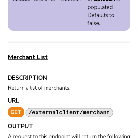
populated.
Defaults to
false.
Merchant List
DESCRIPTION
Return a list of merchants.
URL
GET
/externalclient/merchant
OUTPUT
A request to this endpoint will return the following