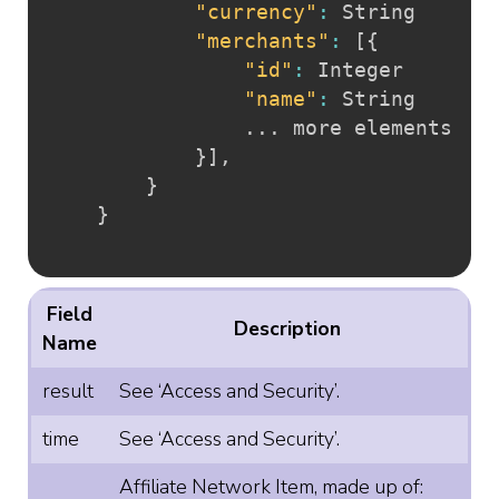
"currency"
:
 String

"merchants"
:
[
{
"id"
:
 Integer

"name"
:
 String

				... more elements

}
]
,
}
}
Field
Description
Name
result
See ‘Access and Security’.
time
See ‘Access and Security’.
Affiliate Network Item, made up of: