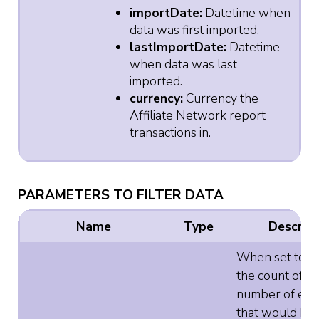
importDate:
Datetime when
data was first imported.
lastImportDate:
Datetime
when data was last
imported.
currency:
Currency the
Affiliate Network report
transactions in.
PARAMETERS TO FILTER DATA
Name
Type
Descript
When set to tr
the count of t
number of ele
that would be