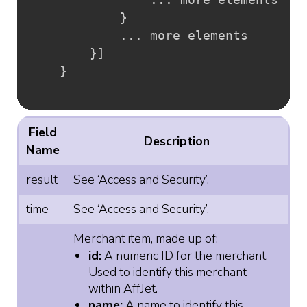
}
			... more elements

}
]
}
Field
Description
Name
result
See ‘Access and Security’.
time
See ‘Access and Security’.
Merchant item, made up of:
id:
A numeric ID for the merchant.
Used to identify this merchant
within AffJet.
name:
A name to identify this