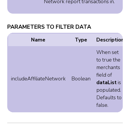
Network report transactions in.
PARAMETERS TO FILTER DATA
Name
Type
Description
When set
to true the
merchants
field of
includeAffiliateNetwork
Boolean
dataList
is
populated.
Defaults to
false.