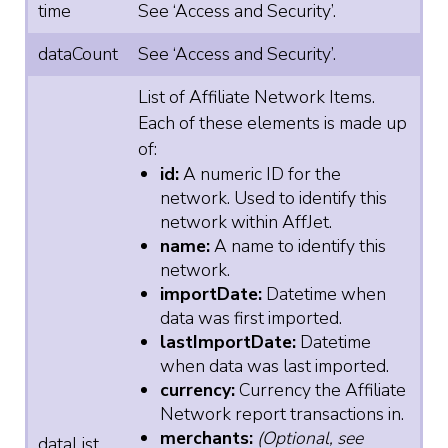
time
See ‘Access and Security’.
dataCount
See ‘Access and Security’.
List of Affiliate Network Items.
Each of these elements is made up
of:
id:
A numeric ID for the
network. Used to identify this
network within AffJet.
name:
A name to identify this
network.
importDate:
Datetime when
data was first imported.
lastImportDate:
Datetime
when data was last imported.
currency:
Currency the Affiliate
Network report transactions in.
merchants:
(Optional, see
dataList