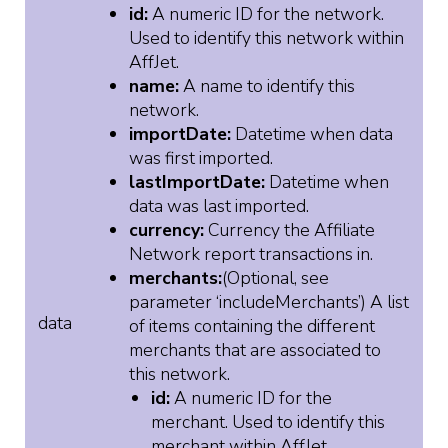
id:
A numeric ID for the network.
Used to identify this network within
AffJet.
name:
A name to identify this
network.
importDate:
Datetime when data
was first imported.
lastImportDate:
Datetime when
data was last imported.
currency:
Currency the Affiliate
Network report transactions in.
merchants:
(Optional, see
parameter ‘includeMerchants’) A list
data
of items containing the different
merchants that are associated to
this network.
id:
A numeric ID for the
merchant. Used to identify this
merchant within AffJet.