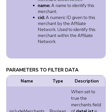
name:
A name to identify this
merchant.
cid:
A numeric ID given to this
merchant by the Affiliate
Network. Used to identify this
merchant within the Affiliate
Network.
PARAMETERS TO FILTER DATA
Name
Type
Description
When set to
true the
merchants field
includeMerchants
Boolean
of
dataList
is