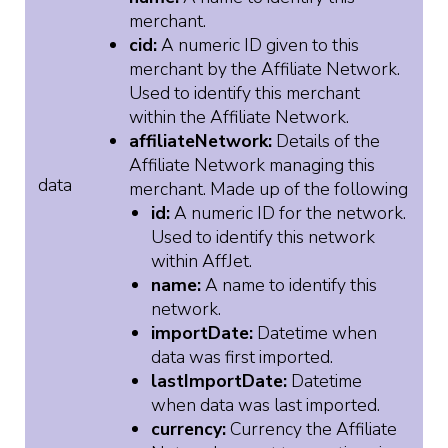
merchant.
cid:
A numeric ID given to this
merchant by the Affiliate Network.
Used to identify this merchant
within the Affiliate Network.
affiliateNetwork:
Details of the
Affiliate Network managing this
data
merchant. Made up of the following
id:
A numeric ID for the network.
Used to identify this network
within AffJet.
name:
A name to identify this
network.
importDate:
Datetime when
data was first imported.
lastImportDate:
Datetime
when data was last imported.
currency:
Currency the Affiliate