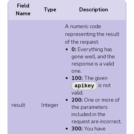
Field
Type
Description
Name
A numeric code
representing the result
of the request.
0:
Everything has
gone well, and the
response is a valid
one.
100:
The given
is not
apikey
valid.
200:
One or more of
result
Integer
the parameters
included in the
request are incorrect.
300:
You have