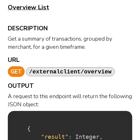
Overview List
DESCRIPTION
Get a summary of transactions, grouped by
merchant, for a given timeframe.
URL
GET
/externalclient/overview
OUTPUT
A request to this endpoint will return the following
JSON object:
{
"result"
:
 Integer
,