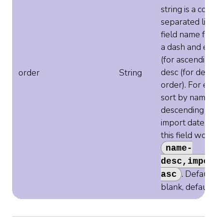
string is a com
separated list 
field name fol
a dash and eith
(for ascending 
desc (for desc
order
String
order). For ex
sort by name
descending an
import date as
this field woul
name-
desc,impor
. Defaults
asc
blank, default 