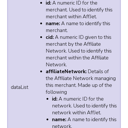
id:
A numeric ID for the
merchant. Used to identify this
merchant within AffJet.
name:
A name to identify this
merchant.
cid:
A numeric ID given to this
merchant by the Affiliate
Network. Used to identify this
merchant within the Affiliate
Network.
affiliateNetwork:
Details of
the Affiliate Network managing
this merchant. Made up of the
dataList
following
id:
A numeric ID for the
network. Used to identify this
network within AffJet.
name:
A name to identify this
network.