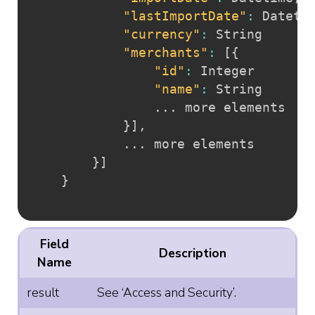
"lastImportDate"
:
 Dateti
"currency"
:
 String

"merchants"
:
[
{
"id"
:
 Integer

"name"
:
 String

				... more elements

}
]
,
			... more elements

}
]
}
Field
Description
Name
result
See ‘Access and Security’.