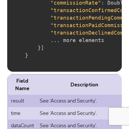
"commissionRate"
:
 Double

"transactionConfirmedCom
"transactionPendingCommi
"transactionPaidCommissi
"transactionDeclinedComm
			... more elements

}
]
}
Field
Description
Name
result
See ‘Access and Security’.
time
See ‘Access and Security’.
dataCount
See ‘Access and Security’.