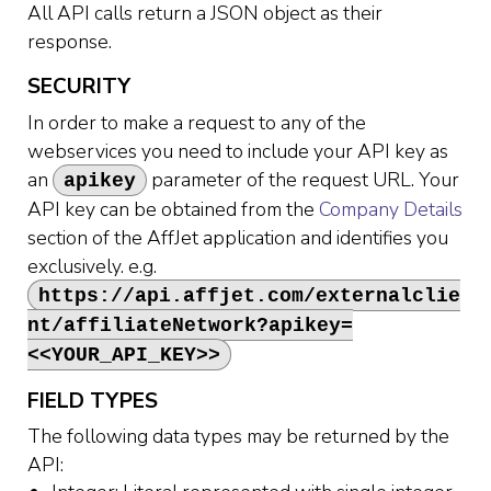
All API calls return a JSON object as their
response.
SECURITY
In order to make a request to any of the
webservices you need to include your API key as
an
parameter of the request URL. Your
apikey
API key can be obtained from the
Company Details
section of the AffJet application and identifies you
exclusively. e.g.
https://api.affjet.com/externalclie
nt/affiliateNetwork?apikey=
<<YOUR_API_KEY>>
FIELD TYPES
The following data types may be returned by the
API: