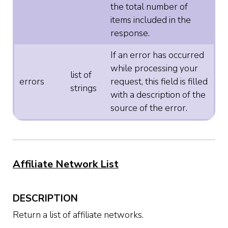
the total number of
items included in the
response.
If an error has occurred
while processing your
list of
errors
request, this field is filled
strings
with a description of the
source of the error.
Affiliate Network List
DESCRIPTION
Return a list of affiliate networks.