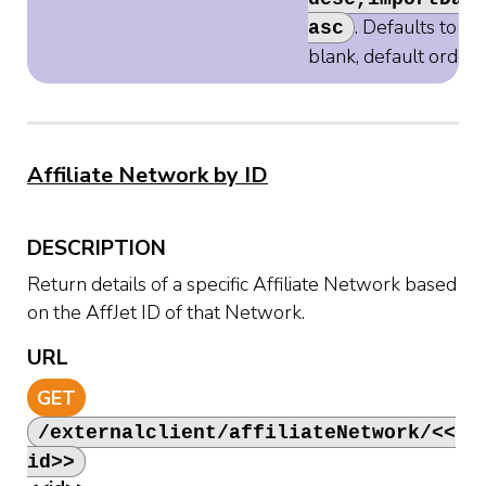
. Defaults to
asc
blank, default orderi
Affiliate Network by ID
DESCRIPTION
Return details of a specific Affiliate Network based
on the AffJet ID of that Network.
URL
GET
/externalclient/affiliateNetwork/<<
id>>