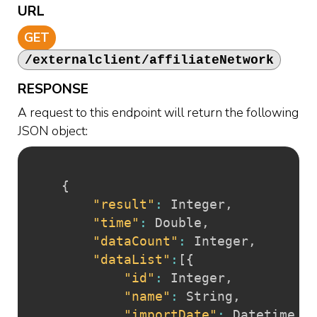
URL
GET
/externalclient/affiliateNetwork
RESPONSE
A request to this endpoint will return the following
JSON object:
{
"result"
:
 Integer
,
"time"
:
 Double
,
"dataCount"
:
 Integer
,
"dataList"
:
[
{
"id"
:
 Integer
,
"name"
:
 String
,
"importDate"
:
 Datetime
,