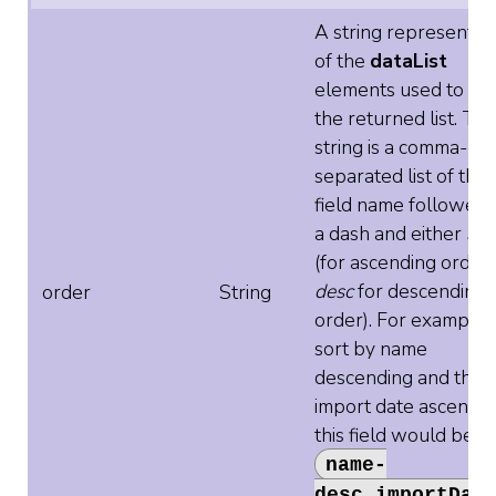
A string representat
of the
dataList
elements used to sor
the returned list. Th
string is a comma-
separated list of the
field name followed 
a dash and either
asc
(for ascending order)
desc
for descending
order
String
order). For example, 
sort by name
descending and then
import date ascendin
this field would be
name-
desc,importDat