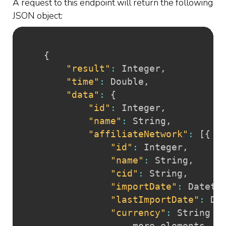
A request to this endpoint will return the following
JSON object:
{
"result"
:
 Integer
,
"time"
:
 Double
,
"data"
:
{
"id"
:
 Integer
,
"name"
:
 String
,
"affiliateNetwork"
:
[
{
"id"
:
 Integer
,
"name"
:
 String
,
"cid"
:
 String
,
"importDate"
:
 Dateti
"lastImportDate"
:
 Da
"currency"
:
 String

				... more elements
