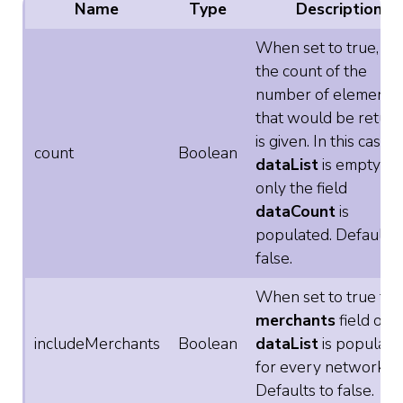
Name
Type
Description
When set to true, on
the count of the
number of elements
that would be retur
is given. In this case
count
Boolean
dataList
is empty an
only the field
dataCount
is
populated. Defaults 
false.
When set to true the
merchants
field of
includeMerchants
Boolean
dataList
is populate
for every network.
Defaults to false.