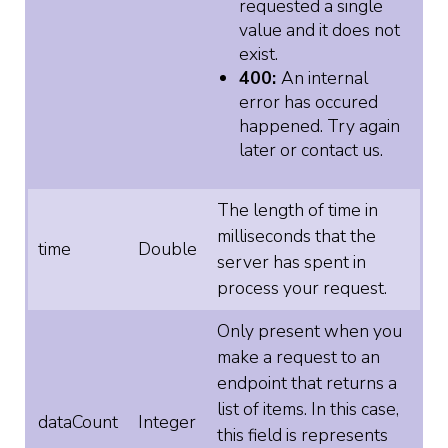
requested a single
value and it does not
exist.
400:
An internal
error has occured
happened. Try again
later or contact us.
The length of time in
milliseconds that the
time
Double
server has spent in
process your request.
Only present when you
make a request to an
endpoint that returns a
list of items. In this case,
dataCount
Integer
this field is represents