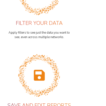
FILTER YOUR DATA
Apply filters to see just the data you want to
see, even across multiple networks.
SAVE AND EDIT REPORTS