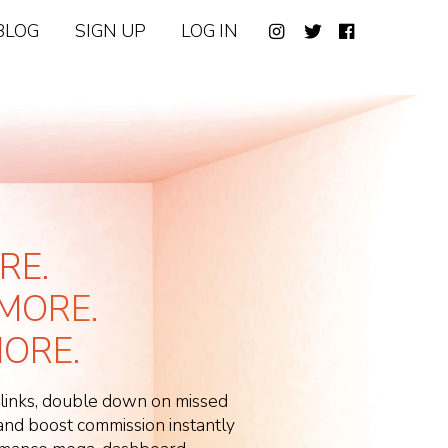
BLOG
SIGN UP
LOG IN
RE.
MORE.
ORE.
 links, double down on missed
d boost commission instantly