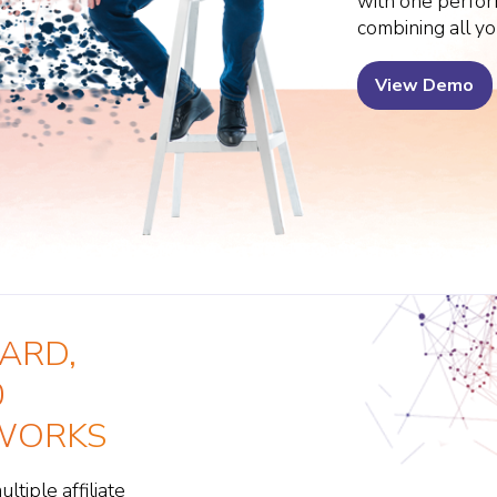
with one perfo
combining all yo
View Demo
ARD,
0
TWORKS
tiple affiliate