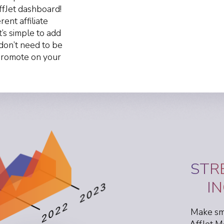
ffJet dashboard!
ent affiliate
t’s simple to add
don’t need to be
 promote on your
STR
I
Make sma
AffJet M