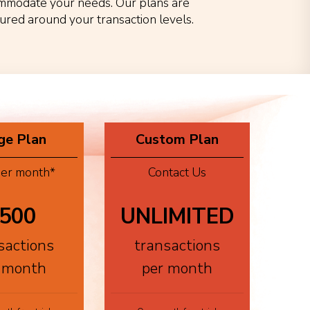
mmodate your needs. Our plans are
tured around your transaction levels.
ge Plan
Custom Plan
er month*
Contact Us
500
UNLIMITED
sactions
transactions
 month
per month