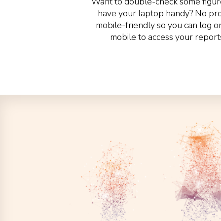
Want to double-check some figure
have your laptop handy? No prob
mobile-friendly so you can log o
mobile to access your report