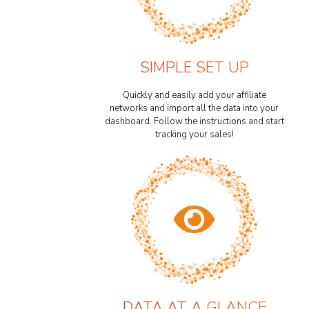
SIMPLE SET UP
Quickly and easily add your affiliate
networks and import all the data into your
dashboard. Follow the instructions and start
tracking your sales!
DATA AT A GLANCE