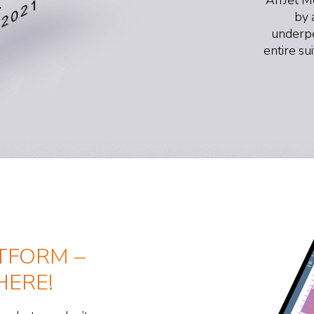
by 
underpe
entire su
TFORM –
ERE!