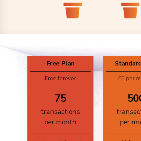
Free Plan
Standard
Free forever
£5 per m
75
50
transactions
transac
per month
per m