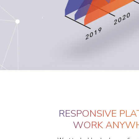
RESPONSIVE PLA
WORK ANYWH