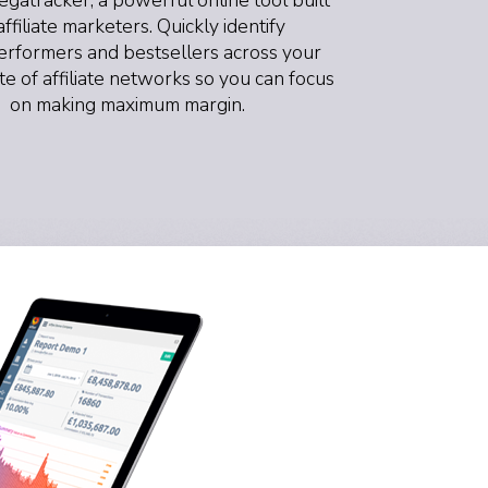
affiliate marketers. Quickly identify
rformers and bestsellers across your
ite of affiliate networks so you can focus
on making maximum margin.