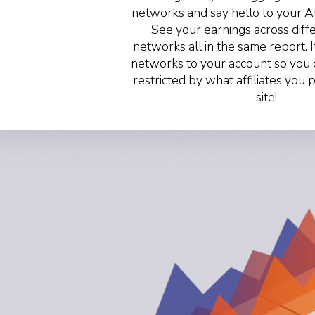
networks and say hello to your A
See your earnings across differ
networks all in the same report. I
networks to your account so you 
restricted by what affiliates you
site!