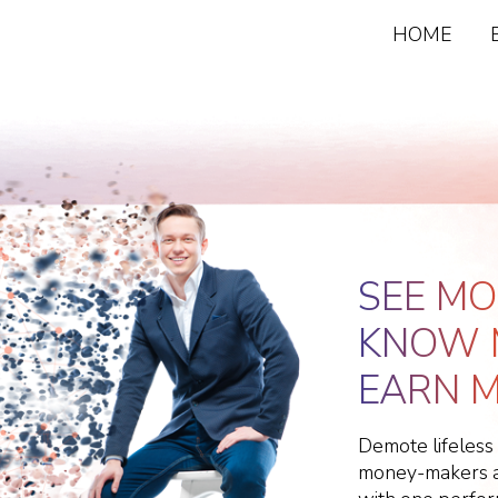
HOME
SEE MO
KNOW 
EARN M
Demote lifeless
money-makers an