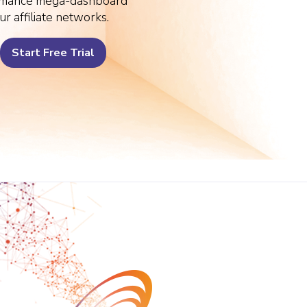
rmance mega-dashboard
ur affiliate networks.
Start Free Trial