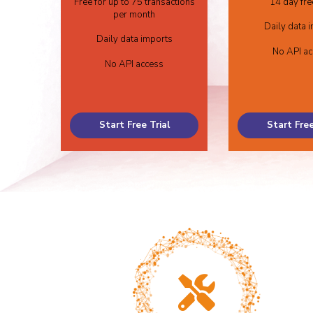
Free for up to 75 transactions
14 day free
per month
Daily data 
Daily data imports
No API a
No API access
Start Free Trial
Start Free