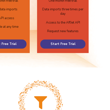
th free trial
One month free trial
data imports
Data imports three times per
day
PI access
Access to the AffJet API
e at any time
Request new features
 Free Trial
Start Free Trial