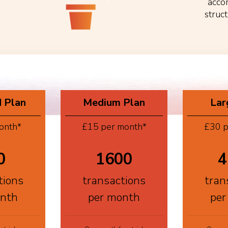
acco
struc
 Plan
Medium Plan
Lar
onth*
£15 per month*
£30 p
0
1600
4
tions
transactions
tran
onth
per month
per