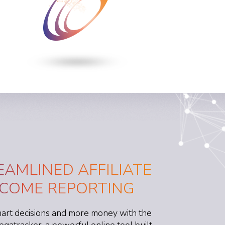
EAMLINED AFFILIATE
NCOME REPORTING
rt decisions and more money with the
egatracker, a powerful online tool built