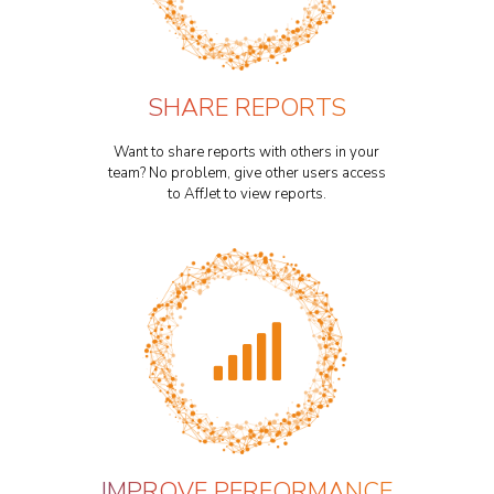
SHARE REPORTS
Want to share reports with others in your
team? No problem, give other users access
to AffJet to view reports.
IMPROVE PERFORMANCE