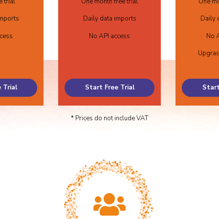
 trial
One month free trial
One mon
imports
Daily data imports
Daily 
ccess
No API access
No A
Upgrad
 Trial
Start Free Trial
Start
* Prices do not include VAT