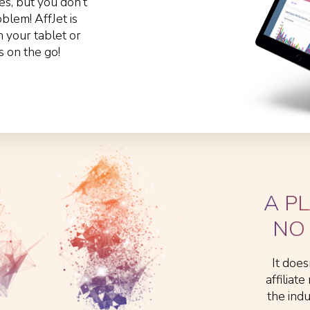
s, but you don’t
lem! AffJet is
n your tablet or
s on the go!
A P
NO 
It does
affiliat
the ind