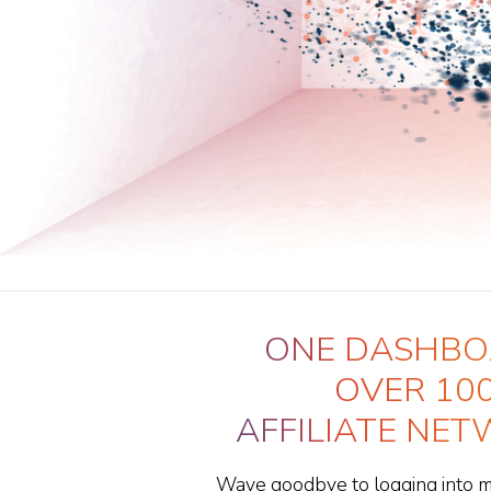
ONE DASHBO
OVER 10
AFFILIATE NE
Wave goodbye to logging into mul