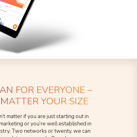
LAN FOR EVERYONE –
MATTER YOUR SIZE
n’t matter if you are just starting out in
e marketing or you’re well established in
ustry. Two networks or twenty, we can