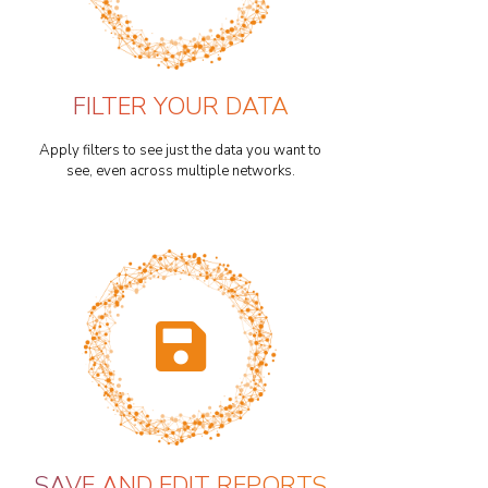
FILTER YOUR DATA
Apply filters to see just the data you want to
see, even across multiple networks.
SAVE AND EDIT REPORTS