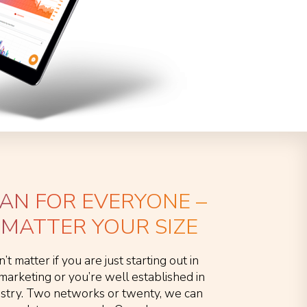
LAN FOR EVERYONE –
MATTER YOUR SIZE
n’t matter if you are just starting out in
e marketing or you’re well established in
ustry. Two networks or twenty, we can