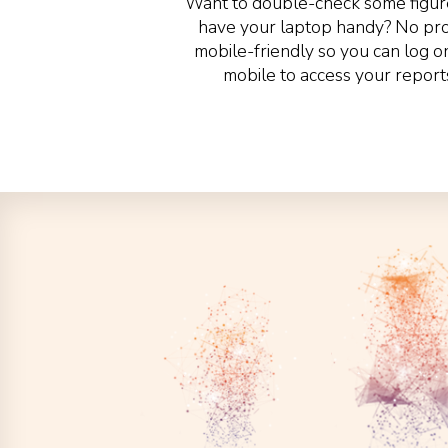
Want to double-check some figure
have your laptop handy? No prob
mobile-friendly so you can log o
mobile to access your report