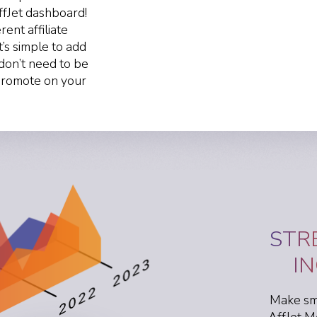
ffJet dashboard!
ent affiliate
t’s simple to add
don’t need to be
 promote on your
STR
I
Make sma
AffJet M