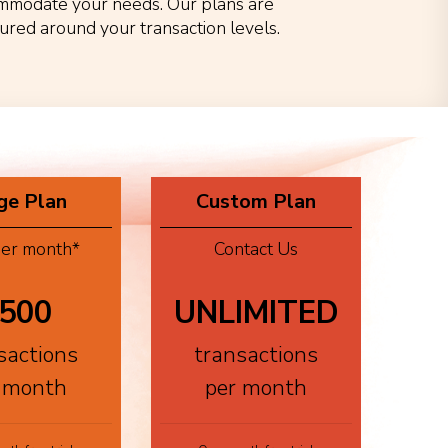
mmodate your needs. Our plans are
tured around your transaction levels.
ge Plan
Custom Plan
er month*
Contact Us
500
UNLIMITED
sactions
transactions
 month
per month