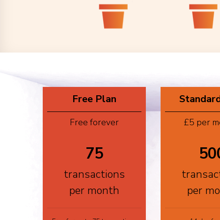
Free Plan
Standard
Free forever
£5 per m
75
50
transactions
transac
per month
per m