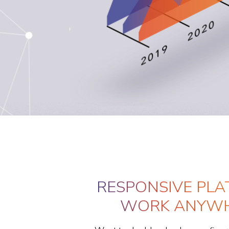
RESPONSIVE PLA
WORK ANYWH