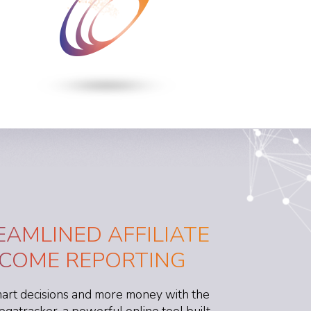
EAMLINED AFFILIATE
NCOME REPORTING
rt decisions and more money with the
egatracker, a powerful online tool built