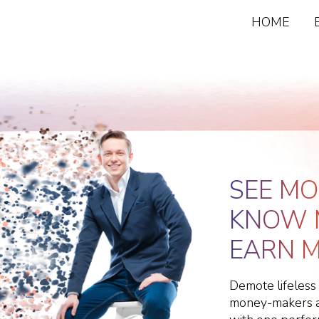
HOME
SEE MO
KNOW 
EARN M
Demote lifeless
money-makers an