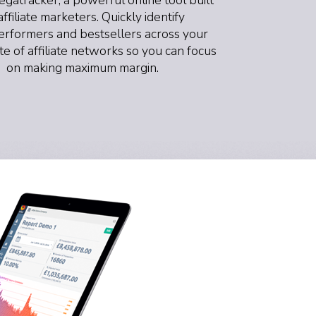
affiliate marketers. Quickly identify
rformers and bestsellers across your
ite of affiliate networks so you can focus
on making maximum margin.