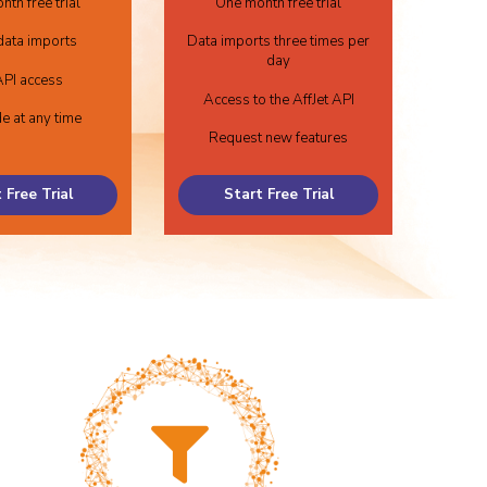
th free trial
One month free trial
data imports
Data imports three times per
day
PI access
Access to the AffJet API
e at any time
Request new features
 Free Trial
Start Free Trial