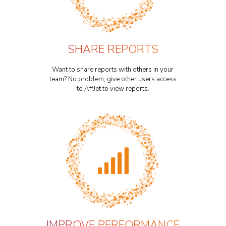
SHARE REPORTS
Want to share reports with others in your
team? No problem, give other users access
to AffJet to view reports.
IMPROVE PERFORMANCE