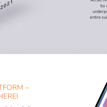
by 
underpe
entire su
TFORM –
ERE!