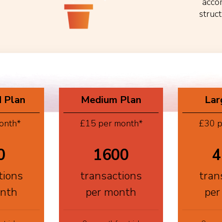
acco
struc
 Plan
Medium Plan
Lar
onth*
£15 per month*
£30 p
0
1600
4
tions
transactions
tran
onth
per month
per