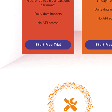
Free for up to 75 transactions
14 day free
per month
Daily data 
Daily data imports
No API a
No API access
Start Free Trial
Start Free