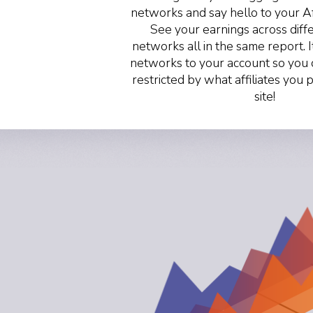
networks and say hello to your A
See your earnings across differ
networks all in the same report. I
networks to your account so you 
restricted by what affiliates you
site!