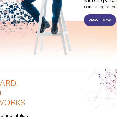
with one perfo
combining all yo
View Demo
ARD,
0
TWORKS
tiple affiliate