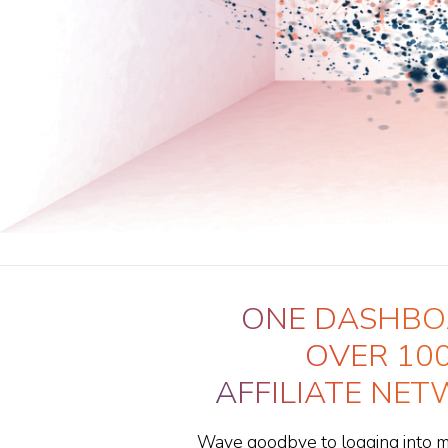
ONE DASHBO
OVER 10
AFFILIATE NE
Wave goodbye to logging into mul