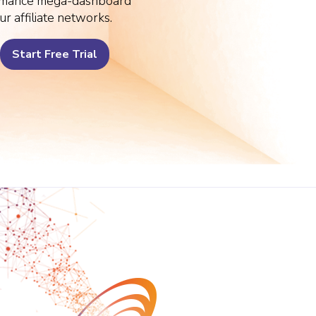
rmance mega-dashboard
ur affiliate networks.
Start Free Trial