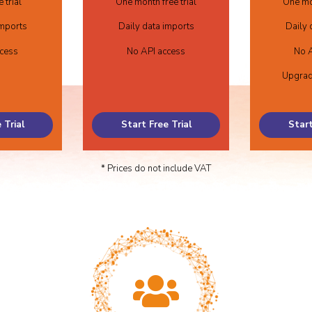
 trial
One month free trial
One mon
imports
Daily data imports
Daily 
ccess
No API access
No A
Upgrad
 Trial
Start Free Trial
Start
* Prices do not include VAT