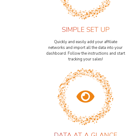
SIMPLE SET UP
Quickly and easily add your affiliate
networks and import all the data into your
dashboard. Follow the instructions and start
tracking your sales!
DATA AT A GLANCE