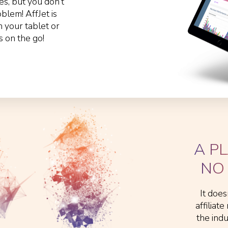
s, but you don’t
lem! AffJet is
n your tablet or
s on the go!
A P
NO 
It does
affiliat
the ind