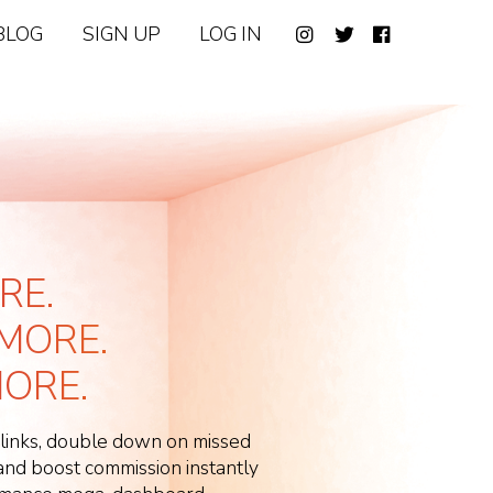
BLOG
SIGN UP
LOG IN
RE.
MORE.
ORE.
 links, double down on missed
d boost commission instantly